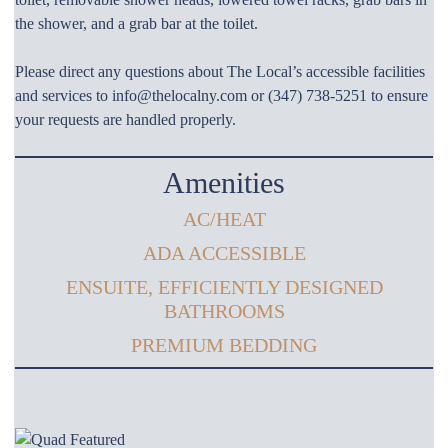
the shower, and a grab bar at the toilet.
Please direct any questions about The Local’s accessible facilities
and services to info@thelocalny.com or (347) 738-5251 to ensure
your requests are handled properly.
Amenities
AC/HEAT
ADA ACCESSIBLE
ENSUITE, EFFICIENTLY DESIGNED
BATHROOMS
PREMIUM BEDDING