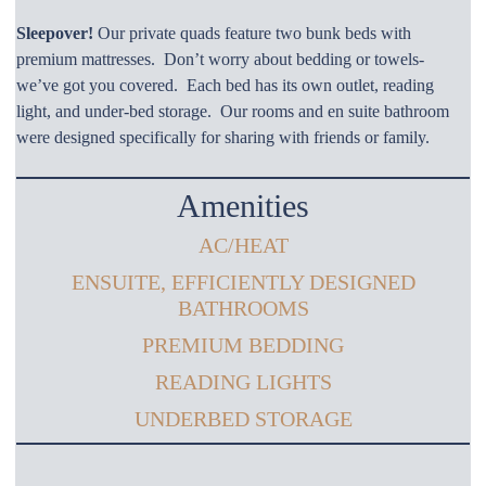
Sleepover!
Our private quads feature two bunk beds with
premium mattresses. Don’t worry about bedding or towels-
we’ve got you covered. Each bed has its own outlet, reading
light, and under-bed storage. Our rooms and en suite bathroom
were designed specifically for sharing with friends or family.
Amenities
AC/HEAT
ENSUITE, EFFICIENTLY DESIGNED
BATHROOMS
PREMIUM BEDDING
READING LIGHTS
UNDERBED STORAGE