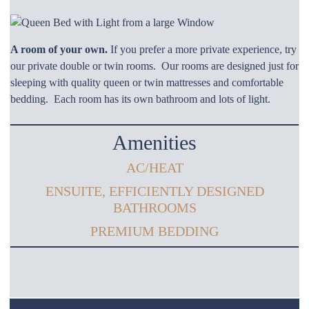
A room of your own.
If you prefer a more private experience, try
our private double or twin rooms. Our rooms are designed just for
sleeping with quality queen or twin mattresses and comfortable
bedding. Each room has its own bathroom and lots of light.
Amenities
AC/HEAT
ENSUITE, EFFICIENTLY DESIGNED
BATHROOMS
PREMIUM BEDDING