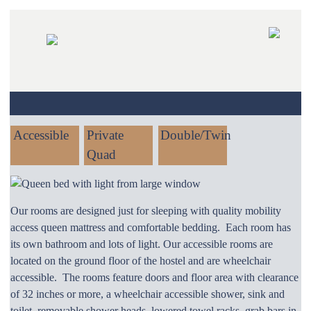
SKIP
TO
CONTENT
Accessible
Private
Double/Twin
Quad
Our rooms are designed just for sleeping with quality mobility
access queen mattress and comfortable bedding. Each room has
its own bathroom and lots of light. Our accessible rooms are
located on the ground floor of the hostel and are wheelchair
accessible. The rooms feature doors and floor area with clearance
of 32 inches or more, a wheelchair accessible shower, sink and
toilet, removable shower heads, lowered towel racks, grab bars in