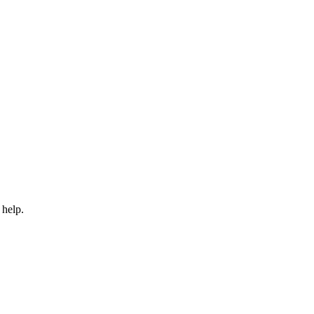
 help.