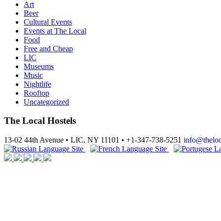
Art
Beer
Cultural Events
Events at The Local
Food
Free and Cheap
LIC
Museums
Music
Nightlife
Rooftop
Uncategorized
The Local Hostels
13-02 44th Avenue • LIC, NY 11101 • +1-347-738-5251
info@thelo