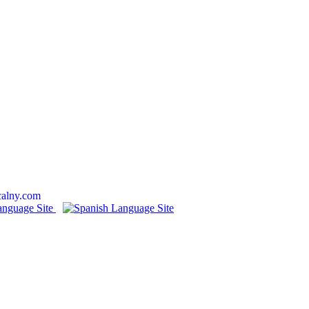
calny.com