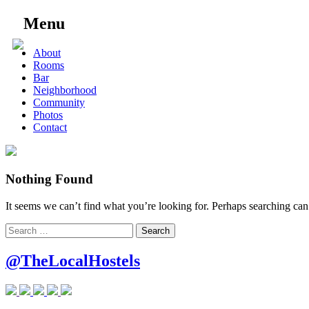
Menu
Skip
About
to
Rooms
content
Bar
Neighborhood
Community
Photos
Contact
Nothing Found
It seems we can’t find what you’re looking for. Perhaps searching can
Search
for:
@TheLocalHostels