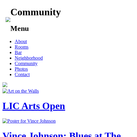
Community
Menu
Skip
About
to
Rooms
content
Bar
Neighborhood
Community
Photos
Contact
LIC Arts Open
Vince Johnson: Blues at The