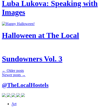
Luba Lukova: Speaking with
Images
Halloween at The Local
Sundowners Vol. 3
Post
←
Older posts
Newer posts
→
navigation
@TheLocalHostels
Art