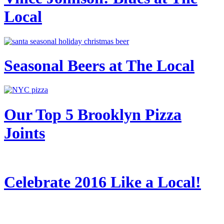
Local
Seasonal Beers at The Local
Our Top 5 Brooklyn Pizza
Joints
Celebrate 2016 Like a Local!